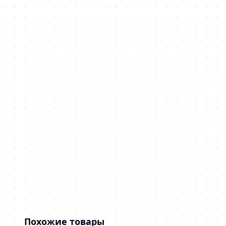
Похожие товары