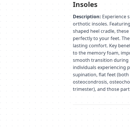
Insoles
Description:
Experience s
orthotic insoles. Featurin
shaped heel cradle, thes
perfectly to your feet. Th
lasting comfort. Key benef
to the memory foam, impr
smooth transition during 
individuals experiencing p
supination, flat feet (both
osteocondrosis, osteocho
trimester), and those parti