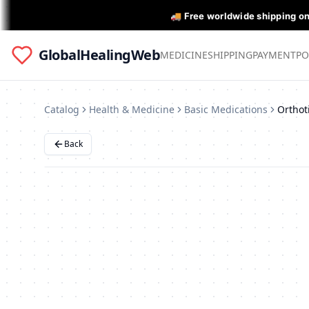
🚚 Free worldwide shipping o
GlobalHealingWeb
MEDICINE
SHIPPING
PAYMENT
PO
Catalog
Health & Medicine
Basic Medications
Back