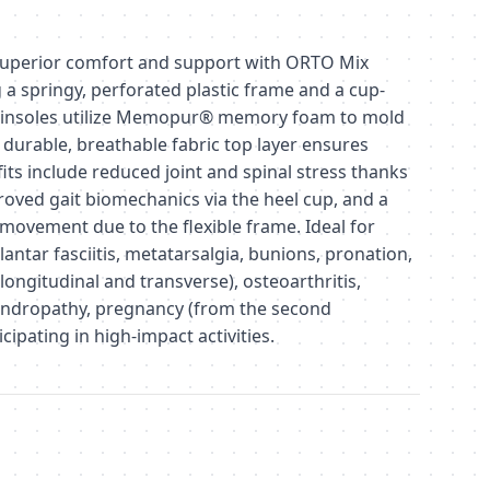
uperior comfort and support with ORTO Mix
g a springy, perforated plastic frame and a cup-
e insoles utilize Memopur® memory foam to mold
e durable, breathable fabric top layer ensures
its include reduced joint and spinal stress thanks
oved gait biomechanics via the heel cup, and a
movement due to the flexible frame. Ideal for
lantar fasciitis, metatarsalgia, bunions, pronation,
 longitudinal and transverse), osteoarthritis,
ndropathy, pregnancy (from the second
cipating in high-impact activities.