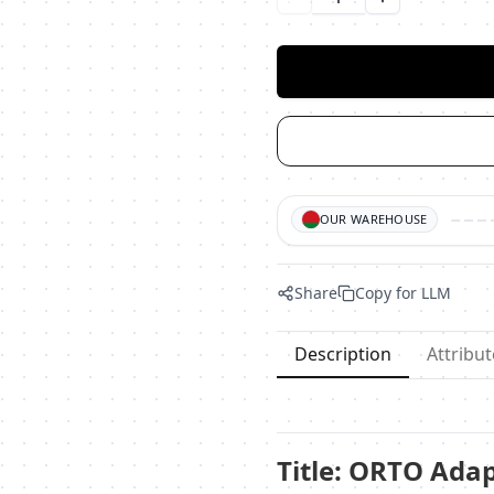
Уменьшить количество
Увеличить ко
OUR WAREHOUSE
Share
Copy for LLM
Description
Attribut
Title: ORTO Ada