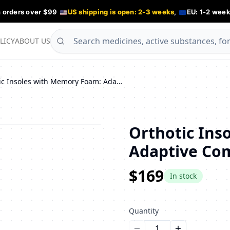
n orders over $99
US shipping is open: 2-3 weeks
,
EU: 1-2 week
LICY
ABOUT US
Orthotic Insoles with Memory Foam: Adaptive Comfort
Orthotic Ins
Adaptive Co
$169
In stock
Quantity