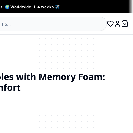
s, 🌍 Worldwide: 1-4 weeks ✈️
0 ite
Log in
oles with Memory Foam:
mfort