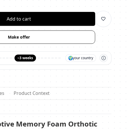
личество
Add to cart
Make offer
🌍
~3 weeks
your country
es
Product Context
ptive Memory Foam Orthotic