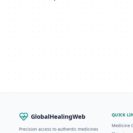
QUICK LI
GlobalHealingWeb
Medicine 
Precision access to authentic medicines