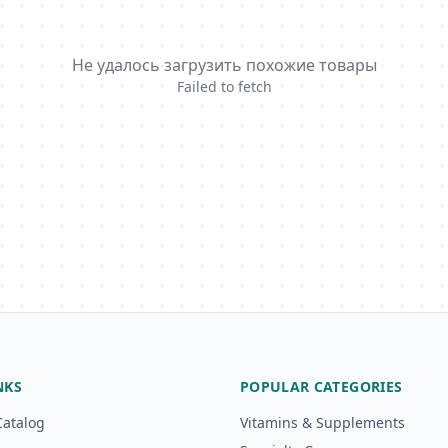
Не удалось загрузить похожие товары
Failed to fetch
NKS
POPULAR CATEGORIES
Catalog
Vitamins & Supplements