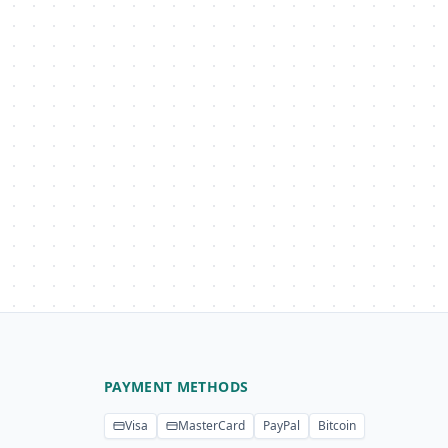
PAYMENT METHODS
Visa
MasterCard
PayPal
Bitcoin