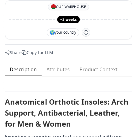
OUR WAREHOUSE
~3 weeks
🌍
your country
Share
Copy for LLM
Description
Attributes
Product Context
Anatomical Orthotic Insoles: Arch
Support, Antibacterial, Leather,
for Men & Women
Experience superior comfort and support with our