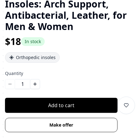
Insoles: Arch Support,
Antibacterial, Leather, for
Men & Women
$18
In stock
Orthopedic insoles
Quantity
Уменьшить количество
Увеличить количество
Add to cart
Make offer