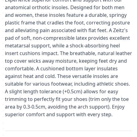
anatomical orthotic insoles. Designed for both men
and women, these insoles feature a durable, springy
plastic frame that cradles the foot, correcting posture
and alleviating pain associated with flat feet. A Zeitz's
pad of soft, non-compressible latex provides excellent
metatarsal support, while a shock-absorbing heel
insert cushions impact. The breathable, natural leather
top cover wicks away moisture, keeping feet dry and
comfortable. A cushioned bottom layer insulates
against heat and cold. These versatile insoles are
suitable for various footwear, including athletic shoes.
A slight length tolerance (+0.5cm) allows for easy
trimming to perfectly fit your shoes (trim only the toe
area by 0.3-0.5cm, avoiding the arch support). Enjoy
superior comfort and support with every step.