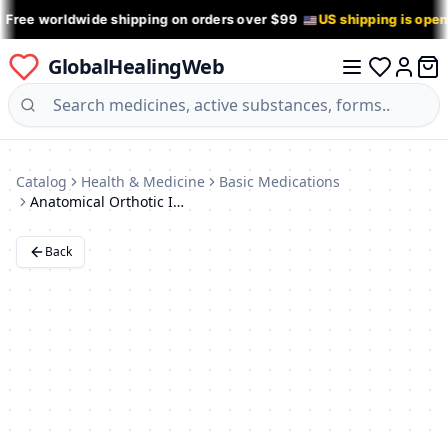
 Free worldwide shipping on orders over $99
US shipping is ope
GlobalHealingWeb
0 it
Log in
Catalog
Health & Medicine
Basic Medications
Anatomical Orthotic Insoles: Arch Support, Antibacterial, Leather, for Men & Women
Back