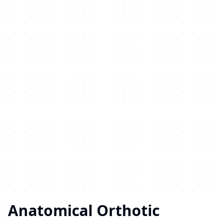
Anatomical Orthotic