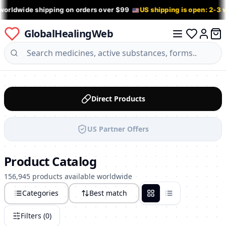
worldwide shipping on orders over $99
US shipping is open: 2-3
GlobalHealingWeb
0 it
Log in
Direct Products
US Partner Offers
Product Catalog
156,945 products available worldwide
Categories
Best match
Grid
List
Filters (
0
)