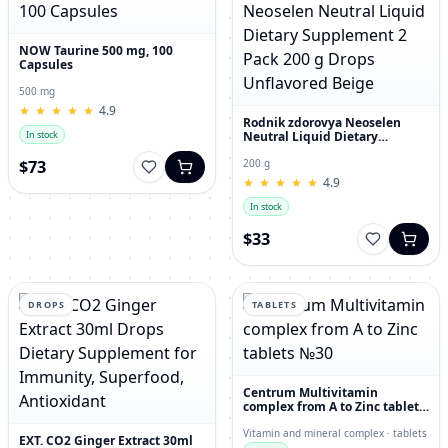
NOW Taurine 500 mg, 100
Capsules
500 mg
★
★
★
★
★
★
★
★
★
★
4.9
Rodnik zdorovya Neoselen
Neutral Liquid Dietary
In stock
Supplement 2 Pack 200 g
Drops Unflavored Beige
$73
200 g
★
★
★
★
★
★
★
★
★
★
4.9
In stock
$33
DROPS
TABLETS
Centrum Multivitamin
complex from A to Zinc tablets
№30
Vitamin and mineral complex · tablets
EXT. CO2 Ginger Extract 30ml