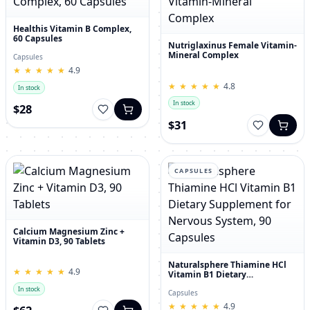
Healthis Vitamin B Complex,
60 Capsules
Nutriglaxinus Female Vitamin-
Mineral Complex
Capsules
★
★
★
★
★
★
★
★
★
★
4.9
★
★
★
★
★
★
★
★
★
★
4.8
In stock
In stock
$28
$31
CAPSULES
Calcium Magnesium Zinc +
Vitamin D3, 90 Tablets
Naturalsphere Thiamine HCl
★
★
★
★
★
★
★
★
★
★
4.9
Vitamin B1 Dietary
Supplement for Nervous
In stock
System, 90 Capsules
Capsules
★
★
★
★
★
★
★
★
★
★
4.9