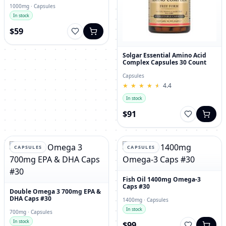
1000mg · Capsules
In stock
$59
Solgar Essential Amino Acid
Complex Capsules 30 Count
Capsules
★
★
★
★
★
★
★
★
★
★
4.4
In stock
$91
CAPSULES
CAPSULES
Fish Oil 1400mg Omega-3
Caps #30
Double Omega 3 700mg EPA &
DHA Caps #30
1400mg · Capsules
In stock
700mg · Capsules
In stock
$99