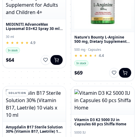
MEDINITI AdvanceMax
Liposomal D3+K2 Spray 30 ml
Liquid Dietary Supplement for
Adults and Children 4+
Nature's Bounty L-Arginine
30 ml
500 mg, Dietary Supplement
★
★
★
★
★
★
★
★
★
★
4.9
Capsules, 50 Count
500 mg · Capsules
In stock
★
★
★
★
★
★
★
★
★
★
4.4
$64
In stock
$69
SOLUTION
Vitamin D3 K2 5000 IU in
Capsules 60 pcs Shiffa Home
Amygdalin B17 Sterile Solution
30% (Vitamin B17, Laetrile) 10
5000 IU
vials x 10 ml