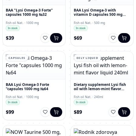
BAA "Lysi Omega-3 Forte"
BAA Lysi Omega-3 with
capsules 1000 mg №32
vitamin D capsules 500 mg
№60
Fish oil Nat. · 1000 mg
Fish oil Nat. · 500 mg
In stock
In stock
$39
$69
CAPSULES
OILY LIQUID
BAA Lysi Omega-3 Forte
Dietary supplement Lysi fish
"capsules 1000 mg №64
oil with lemon-mint flavor
liquid 240ml
Fish oil Nat. · 1000 mg
Fish oil Nat. · 240ml
In stock
In stock
$99
$89