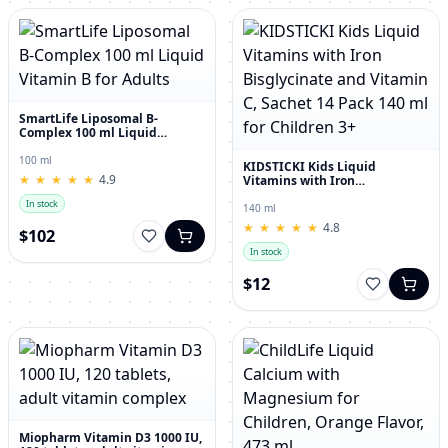
SmartLife Liposomal B-
Complex 100 ml Liquid
Vitamin B for Adults
100 ml
KIDSTICKI Kids Liquid
★
★
★
★
★
★
★
★
★
★
4.9
Vitamins with Iron
Bisglycinate and Vitamin C,
In stock
Sachet 14 Pack 140 ml for
140 ml
Children 3+
★
★
★
★
★
★
★
★
★
★
4.8
$102
In stock
$12
Miopharm Vitamin D3 1000 IU,