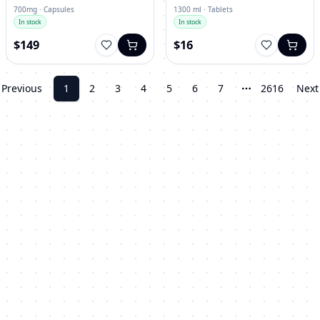
700mg · Capsules
1300 ml · Tablets
In stock
In stock
$149
$16
Previous
1
2
3
4
5
6
7
2616
Next
More pages