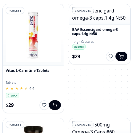
TABLETS
CAPSULES
BAA Essencigard omega-3
caps.1.4g №50
1.4g · Capsules
In stock
$29
Vitus L-Carnitine Tablets
Tablets
★
★
★
★
★
★
★
★
★
★
4.4
In stock
$29
TABLETS
CAPSULES