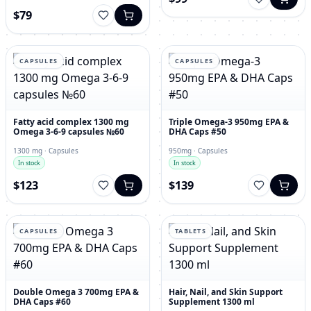
$79
CAPSULES
CAPSULES
Fatty acid complex 1300 mg
Triple Omega-3 950mg EPA &
Omega 3-6-9 capsules №60
DHA Caps #50
1300 mg · Capsules
950mg · Capsules
In stock
In stock
$123
$139
CAPSULES
TABLETS
Double Omega 3 700mg EPA &
Hair, Nail, and Skin Support
DHA Caps #60
Supplement 1300 ml