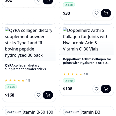
$62
In stock
$30
Doppelherz Arthro Collagen for
Joints with Hyaluronic Acid &
QYRA collagen dietary
Vitamin C, 30 Vials
supplement powder sticks
Type I and III bovine peptide
★
★
★
★
★
★
★
★
★
★
4.8
hydrolyzed 30 pack
★
★
★
★
★
★
★
★
★
★
4.8
In stock
In stock
$108
$168
CAPSULES
CAPSULES