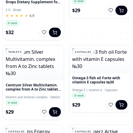
In stock
Drops Dietary Supplement for
Immunity, Superfood,
$29
Antioxidant
2 G · Drops
★
★
★
★
★
★
★
★
★
★
4.9
In stock
$32
TABLETS
CAPSULES
Omega-3 fish oil Forte with
vitamin E capsules №30
Centrum Silver Multivitamin.
complex from A to Zinc tablets
Omega-3 | vitamin e · Capsules
№30
In stock
Vitamin and mineral complex · tablets
In stock
$29
$29
CAPSULES
CAPSULES