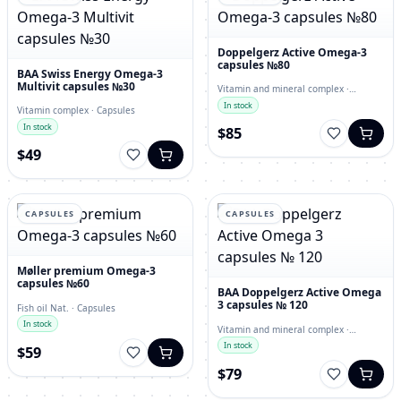
Doppelgerz Active Omega-3
capsules №80
BAA Swiss Energy Omega-3
Multivit capsules №30
Vitamin and mineral complex ·
capsules
In stock
Vitamin complex · Capsules
In stock
$85
$49
CAPSULES
CAPSULES
Møller premium Omega-3
capsules №60
BAA Doppelgerz Active Omega
3 capsules № 120
Fish oil Nat. · Capsules
In stock
Vitamin and mineral complex ·
Capsules
In stock
$59
$79