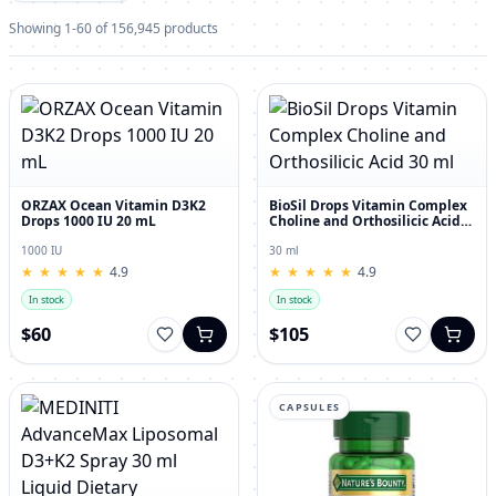
Showing 1-60 of 156,945 products
ORZAX Ocean Vitamin D3K2
BioSil Drops Vitamin Complex
Drops 1000 IU 20 mL
Choline and Orthosilicic Acid
30 ml
1000 IU
30 ml
★
★
★
★
★
★
★
★
★
★
4.9
★
★
★
★
★
★
★
★
★
★
4.9
In stock
In stock
$60
$105
CAPSULES