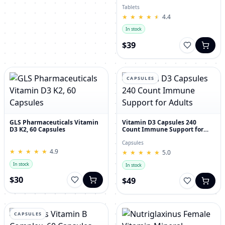
30's
Tablets
★
★
★
★
★
★
★
★
★
★
4.4
In stock
$39
CAPSULES
GLS Pharmaceuticals Vitamin
Vitamin D3 Capsules 240
D3 K2, 60 Capsules
Count Immune Support for
Adults
Capsules
★
★
★
★
★
★
★
★
★
★
4.9
★
★
★
★
★
★
★
★
★
★
5.0
In stock
In stock
$30
$49
CAPSULES