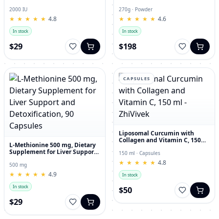
and Joint Dietary Supplement
Hyaluronic Acid, 270g
2000 IU
270g · Powder
★
★
★
★
★
★
★
★
★
★
4.8
★
★
★
★
★
★
★
★
★
★
4.6
In stock
In stock
$29
$198
CAPSULES
Liposomal Curcumin with
Collagen and Vitamin C, 150
L-Methionine 500 mg, Dietary
ml - ZhiVivek
Supplement for Liver Support
150 ml · Capsules
and Detoxification, 90
★
★
★
★
★
★
★
★
★
★
4.8
Capsules
500 mg
★
★
★
★
★
★
★
★
★
★
4.9
In stock
In stock
$50
$29