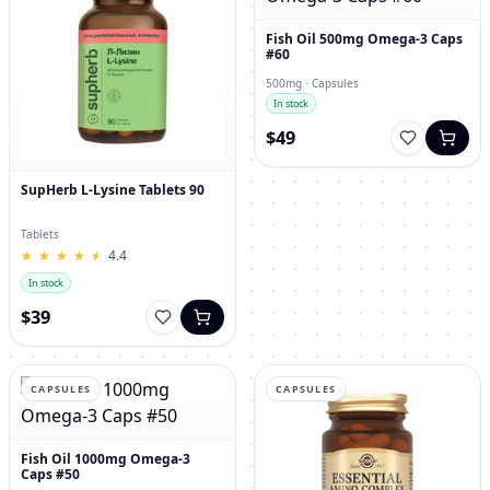
Fish Oil 500mg Omega-3 Caps
#60
500mg · Capsules
In stock
$49
SupHerb L-Lysine Tablets 90
Tablets
★
★
★
★
★
★
★
★
★
★
4.4
In stock
$39
CAPSULES
CAPSULES
Fish Oil 1000mg Omega-3
Caps #50