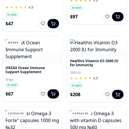
★
★
★
★
★
★
★
★
★
★
5.0
for Men – 120 Tablets
★
★
★
★
★
★
★
★
★
★
4.9
In stock
In stock
$97
$47
DROPS
Healthis Vitamin D3 2000 IU
for Immunity
ORZAX Ocean Immune
Support Supplement
2000 IU
★
★
★
★
★
★
★
★
★
★
4.9
Drops
In stock
In stock
$67
$208
CAPSULES
CAPSULES