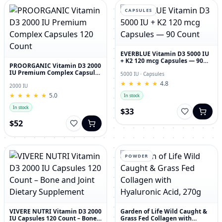
CAPSULES
EVERBLUE Vitamin D3 5000 IU
+ K2 120 mcg Capsules — 90
PROORGANIC Vitamin D3 2000
Count
IU Premium Complex Capsules
5000 IU · Capsules
120 Count
★
★
★
★
★
★
★
★
★
★
4.8
2000 IU
★
★
★
★
★
★
★
★
★
★
5.0
In stock
In stock
$33
$52
POWDER
VIVERE NUTRI Vitamin D3 2000
Garden of Life Wild Caught &
IU Capsules 120 Count – Bone
Grass Fed Collagen with