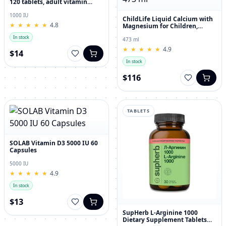
120 tablets, adult vitamin
complex
1000 IU
ChildLife Liquid Calcium with
★
★
★
★
★
★
★
★
★
★
4.8
Magnesium for Children,
Orange Flavor, 473 ml
In stock
473 ml
★
★
★
★
★
★
★
★
★
★
4.9
$14
In stock
$116
TABLETS
SOLAB Vitamin D3 5000 IU 60
Capsules
5000 IU
★
★
★
★
★
★
★
★
★
★
4.9
In stock
$13
SupHerb L-Arginine 1000
Dietary Supplement Tablets