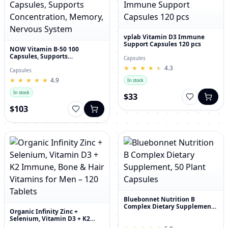
vplab Vitamin D3 Immune
Support Capsules 120 pcs
NOW Vitamin B-50 100
Capsules, Supports
Capsules
Concentration, Memory,
★
★
★
★
★
★
★
★
★
★
4.3
Nervous System
Capsules
★
★
★
★
★
★
★
★
★
★
4.9
In stock
In stock
$33
$103
Bluebonnet Nutrition B
Complex Dietary Supplement,
Organic Infinity Zinc +
50 Plant Capsules
Selenium, Vitamin D3 + K2
Immune, Bone & Hair Vitamins