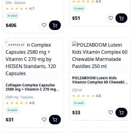
★
★
★
★
★
★
★
★
★
★
4.9
30% · Solution
★
★
★
★
★
★
★
★
★
★
4.7
In stock
In stock
$51
$406
CAPSULES
POLZABOOM Lutein Kids
Vitamin Complex 60 Chewable
Collagen Complex Capsules
Marmalade Pastilles 250 ml
2580 mg + Vitamin C 270 mg
250 ml
by HEISEN Standarts, 120
★
★
★
★
★
★
★
★
★
★
4.8
Capsules
2580 mg · Capsules
★
★
★
★
★
★
★
★
★
★
4.8
In stock
In stock
$33
$31