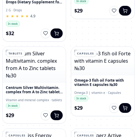
In stock
Drops Dietary Supplement for
Immunity, Superfood,
$29
Antioxidant
2 G · Drops
★
★
★
★
★
★
★
★
★
★
4.9
In stock
$32
TABLETS
CAPSULES
Omega-3 fish oil Forte with
vitamin E capsules №30
Centrum Silver Multivitamin.
complex from A to Zinc tablets
Omega-3 | vitamin e · Capsules
№30
In stock
Vitamin and mineral complex · tablets
In stock
$29
$29
CAPSULES
CAPSULES