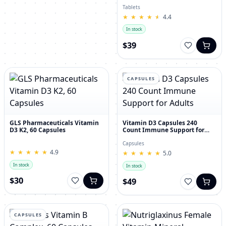
30's
Tablets
★
★
★
★
★
★
★
★
★
★
4.4
In stock
$39
CAPSULES
GLS Pharmaceuticals Vitamin
Vitamin D3 Capsules 240
D3 K2, 60 Capsules
Count Immune Support for
Adults
Capsules
★
★
★
★
★
★
★
★
★
★
4.9
★
★
★
★
★
★
★
★
★
★
5.0
In stock
In stock
$30
$49
CAPSULES