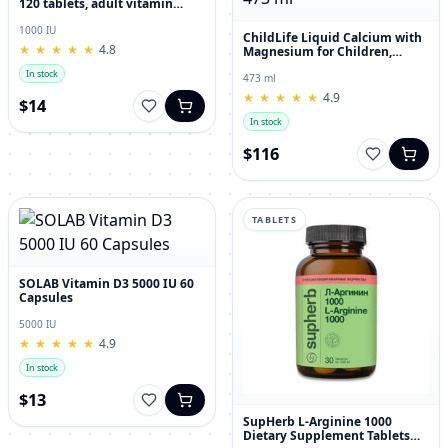
120 tablets, adult vitamin
complex
1000 IU
ChildLife Liquid Calcium with
★
★
★
★
★
★
★
★
★
★
4.8
Magnesium for Children,
Orange Flavor, 473 ml
In stock
473 ml
★
★
★
★
★
★
★
★
★
★
4.9
$14
In stock
$116
TABLETS
SOLAB Vitamin D3 5000 IU 60
Capsules
5000 IU
★
★
★
★
★
★
★
★
★
★
4.9
In stock
$13
SupHerb L-Arginine 1000
Dietary Supplement Tablets