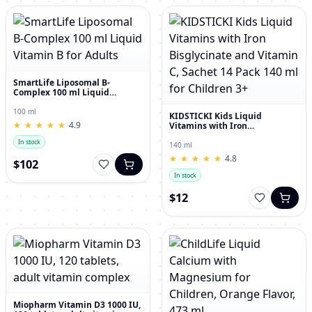
SmartLife Liposomal B-
Complex 100 ml Liquid
Vitamin B for Adults
100 ml
KIDSTICKI Kids Liquid
★
★
★
★
★
★
★
★
★
★
4.9
Vitamins with Iron
Bisglycinate and Vitamin C,
In stock
Sachet 14 Pack 140 ml for
140 ml
Children 3+
★
★
★
★
★
★
★
★
★
★
4.8
$102
In stock
$12
Miopharm Vitamin D3 1000 IU,