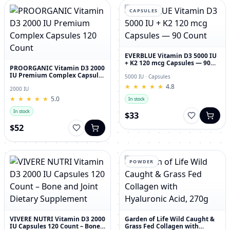
CAPSULES
EVERBLUE Vitamin D3 5000 IU
+ K2 120 mcg Capsules — 90
PROORGANIC Vitamin D3 2000
Count
IU Premium Complex Capsules
5000 IU · Capsules
120 Count
★
★
★
★
★
★
★
★
★
★
4.8
2000 IU
★
★
★
★
★
★
★
★
★
★
5.0
In stock
In stock
$33
$52
POWDER
VIVERE NUTRI Vitamin D3 2000
Garden of Life Wild Caught &
IU Capsules 120 Count – Bone
Grass Fed Collagen with