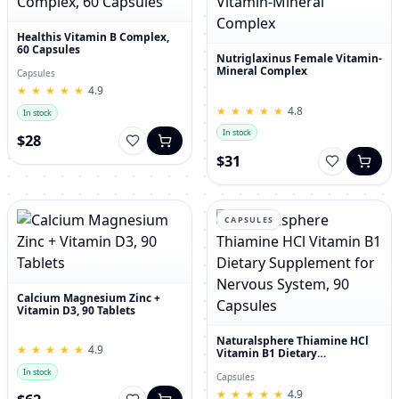
Healthis Vitamin B Complex,
60 Capsules
Nutriglaxinus Female Vitamin-
Mineral Complex
Capsules
★
★
★
★
★
★
★
★
★
★
4.9
★
★
★
★
★
★
★
★
★
★
4.8
In stock
In stock
$28
$31
CAPSULES
Calcium Magnesium Zinc +
Vitamin D3, 90 Tablets
Naturalsphere Thiamine HCl
★
★
★
★
★
★
★
★
★
★
4.9
Vitamin B1 Dietary
Supplement for Nervous
In stock
System, 90 Capsules
Capsules
★
★
★
★
★
★
★
★
★
★
4.9