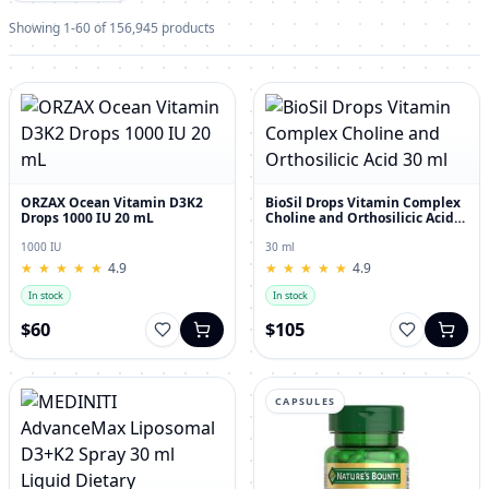
Showing 1-60 of 156,945 products
ORZAX Ocean Vitamin D3K2
BioSil Drops Vitamin Complex
Drops 1000 IU 20 mL
Choline and Orthosilicic Acid
30 ml
1000 IU
30 ml
★
★
★
★
★
★
★
★
★
★
4.9
★
★
★
★
★
★
★
★
★
★
4.9
In stock
In stock
$60
$105
CAPSULES