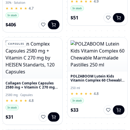
★
★
★
★
★
★
★
★
★
★
4.9
30% · Solution
★
★
★
★
★
★
★
★
★
★
4.7
In stock
In stock
$51
$406
CAPSULES
POLZABOOM Lutein Kids
Vitamin Complex 60 Chewable
Collagen Complex Capsules
Marmalade Pastilles 250 ml
2580 mg + Vitamin C 270 mg
250 ml
by HEISEN Standarts, 120
★
★
★
★
★
★
★
★
★
★
4.8
Capsules
2580 mg · Capsules
★
★
★
★
★
★
★
★
★
★
4.8
In stock
In stock
$33
$31