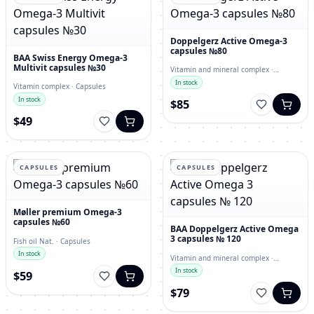
Doppelgerz Active Omega-3
capsules №80
BAA Swiss Energy Omega-3
Multivit capsules №30
Vitamin and mineral complex ·
capsules
In stock
Vitamin complex · Capsules
In stock
$85
$49
CAPSULES
CAPSULES
Møller premium Omega-3
capsules №60
BAA Doppelgerz Active Omega
3 capsules № 120
Fish oil Nat. · Capsules
In stock
Vitamin and mineral complex ·
Capsules
In stock
$59
$79