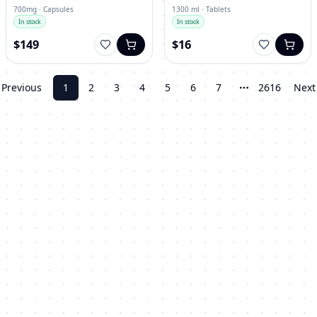
700mg · Capsules
1300 ml · Tablets
In stock
In stock
$149
$16
Previous
1
2
3
4
5
6
7
2616
Next
More pages