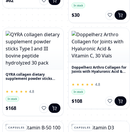
$62
In stock
$30
Doppelherz Arthro Collagen for
Joints with Hyaluronic Acid &
QYRA collagen dietary
Vitamin C, 30 Vials
supplement powder sticks
Type I and III bovine peptide
★
★
★
★
★
★
★
★
★
★
4.8
hydrolyzed 30 pack
★
★
★
★
★
★
★
★
★
★
4.8
In stock
In stock
$108
$168
CAPSULES
CAPSULES