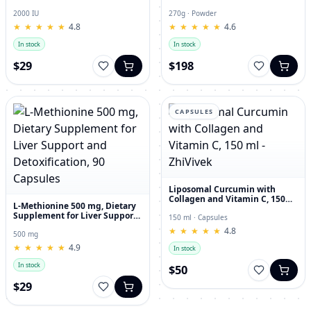
and Joint Dietary Supplement
Hyaluronic Acid, 270g
2000 IU
270g · Powder
★
★
★
★
★
★
★
★
★
★
4.8
★
★
★
★
★
★
★
★
★
★
4.6
In stock
In stock
$29
$198
CAPSULES
Liposomal Curcumin with
Collagen and Vitamin C, 150
L-Methionine 500 mg, Dietary
ml - ZhiVivek
Supplement for Liver Support
150 ml · Capsules
and Detoxification, 90
★
★
★
★
★
★
★
★
★
★
4.8
Capsules
500 mg
★
★
★
★
★
★
★
★
★
★
4.9
In stock
In stock
$50
$29