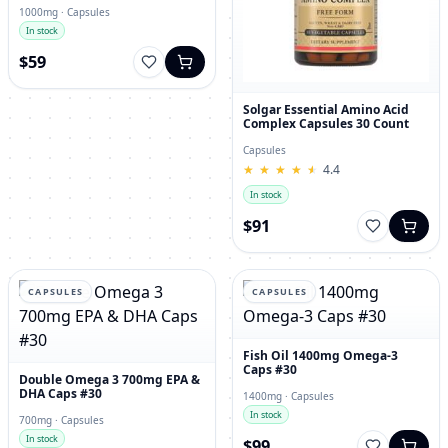
1000mg · Capsules
In stock
$59
Solgar Essential Amino Acid
Complex Capsules 30 Count
Capsules
★
★
★
★
★
★
★
★
★
★
4.4
In stock
$91
CAPSULES
CAPSULES
Fish Oil 1400mg Omega-3
Caps #30
Double Omega 3 700mg EPA &
DHA Caps #30
1400mg · Capsules
In stock
700mg · Capsules
In stock
$99