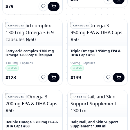
$79
CAPSULES
CAPSULES
Fatty acid complex 1300 mg
Triple Omega-3 950mg EPA &
Omega 3-6-9 capsules №60
DHA Caps #50
1300 mg · Capsules
950mg · Capsules
In stock
In stock
$123
$139
CAPSULES
TABLETS
Double Omega 3 700mg EPA &
Hair, Nail, and Skin Support
DHA Caps #60
Supplement 1300 ml