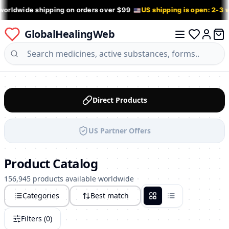
worldwide shipping on orders over $99
US shipping is open: 2-3
GlobalHealingWeb
0 it
Log in
Direct Products
US Partner Offers
Product Catalog
156,945 products available worldwide
Categories
Best match
Grid
List
Filters (
0
)