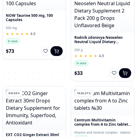
NOW Taurine 500 mg, 100
Capsules
500 mg
★
★
★
★
★
★
★
★
★
★
4.9
Rodnik zdorovya Neoselen
Neutral Liquid Dietary
In stock
Supplement 2 Pack 200 g
Drops Unflavored Beige
$73
200 g
★
★
★
★
★
★
★
★
★
★
4.9
In stock
$33
DROPS
TABLETS
Centrum Multivitamin
complex from A to Zinc tablets
№30
Vitamin and mineral complex · tablets
EXT. CO2 Ginger Extract 30ml