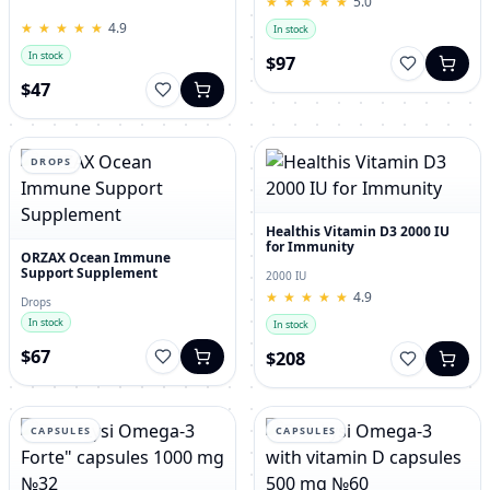
★
★
★
★
★
★
★
★
★
★
5.0
for Men – 120 Tablets
★
★
★
★
★
★
★
★
★
★
4.9
In stock
In stock
$97
$47
DROPS
Healthis Vitamin D3 2000 IU
for Immunity
ORZAX Ocean Immune
Support Supplement
2000 IU
★
★
★
★
★
★
★
★
★
★
4.9
Drops
In stock
In stock
$67
$208
CAPSULES
CAPSULES