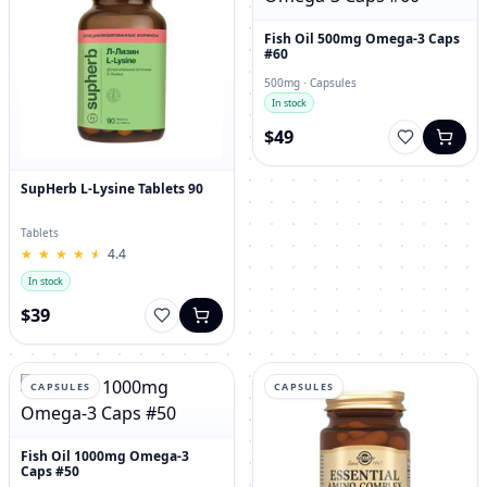
Fish Oil 500mg Omega-3 Caps
#60
500mg · Capsules
In stock
$49
SupHerb L-Lysine Tablets 90
Tablets
★
★
★
★
★
★
★
★
★
★
4.4
In stock
$39
CAPSULES
CAPSULES
Fish Oil 1000mg Omega-3
Caps #50