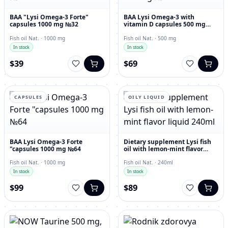
BAA "Lysi Omega-3 Forte"
BAA Lysi Omega-3 with
capsules 1000 mg №32
vitamin D capsules 500 mg
№60
Fish oil Nat. · 1000 mg
Fish oil Nat. · 500 mg
In stock
In stock
$39
$69
CAPSULES
OILY LIQUID
BAA Lysi Omega-3 Forte
Dietary supplement Lysi fish
"capsules 1000 mg №64
oil with lemon-mint flavor
liquid 240ml
Fish oil Nat. · 1000 mg
Fish oil Nat. · 240ml
In stock
In stock
$99
$89