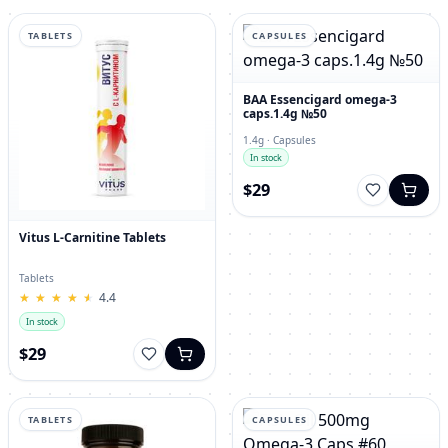
TABLETS
CAPSULES
BAA Essencigard omega-3
caps.1.4g №50
1.4g · Capsules
In stock
$29
Vitus L-Carnitine Tablets
Tablets
★
★
★
★
★
★
★
★
★
★
4.4
In stock
$29
TABLETS
CAPSULES