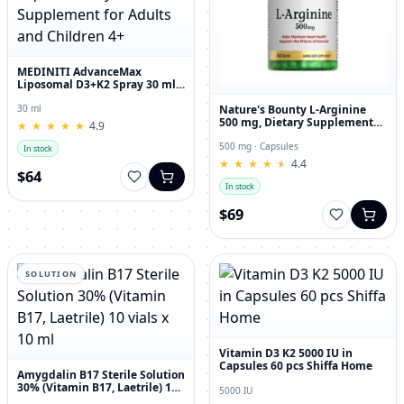
MEDINITI AdvanceMax
Liposomal D3+K2 Spray 30 ml
Liquid Dietary Supplement for
Adults and Children 4+
Nature's Bounty L-Arginine
30 ml
500 mg, Dietary Supplement
★
★
★
★
★
★
★
★
★
★
4.9
Capsules, 50 Count
500 mg · Capsules
In stock
★
★
★
★
★
★
★
★
★
★
4.4
$64
In stock
$69
SOLUTION
Vitamin D3 K2 5000 IU in
Capsules 60 pcs Shiffa Home
Amygdalin B17 Sterile Solution
30% (Vitamin B17, Laetrile) 10
5000 IU
vials x 10 ml