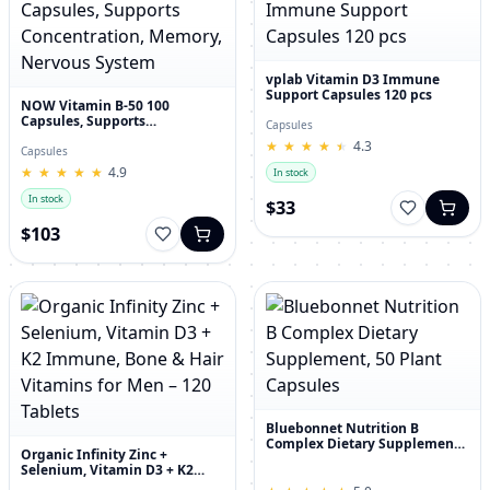
vplab Vitamin D3 Immune
Support Capsules 120 pcs
NOW Vitamin B-50 100
Capsules, Supports
Capsules
Concentration, Memory,
★
★
★
★
★
★
★
★
★
★
4.3
Nervous System
Capsules
★
★
★
★
★
★
★
★
★
★
4.9
In stock
In stock
$33
$103
Bluebonnet Nutrition B
Complex Dietary Supplement,
Organic Infinity Zinc +
50 Plant Capsules
Selenium, Vitamin D3 + K2
Immune, Bone & Hair Vitamins