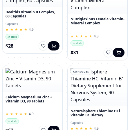
Healthis Vitamin B Complex,
60 Capsules
Nutriglaxinus Female Vitamin-
Mineral Complex
Capsules
★
★
★
★
★
★
★
★
★
★
4.9
★
★
★
★
★
★
★
★
★
★
4.8
In stock
In stock
$28
$31
CAPSULES
Calcium Magnesium Zinc +
Vitamin D3, 90 Tablets
Naturalsphere Thiamine HCl
★
★
★
★
★
★
★
★
★
★
4.9
Vitamin B1 Dietary
Supplement for Nervous
In stock
System, 90 Capsules
Capsules
★
★
★
★
★
★
★
★
★
★
4.9