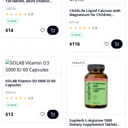
120 tablets, adult vitamin
complex
1000 IU
ChildLife Liquid Calcium with
★
★
★
★
★
★
★
★
★
★
4.8
Magnesium for Children,
Orange Flavor, 473 ml
In stock
473 ml
★
★
★
★
★
★
★
★
★
★
4.9
$14
In stock
$116
TABLETS
SOLAB Vitamin D3 5000 IU 60
Capsules
5000 IU
★
★
★
★
★
★
★
★
★
★
4.9
In stock
$13
SupHerb L-Arginine 1000
Dietary Supplement Tablets