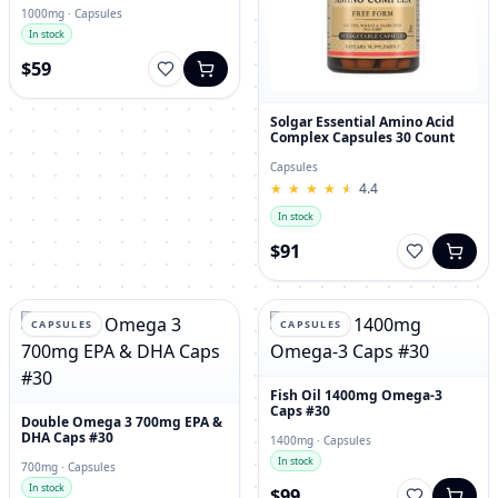
1000mg · Capsules
In stock
$59
Solgar Essential Amino Acid
Complex Capsules 30 Count
Capsules
★
★
★
★
★
★
★
★
★
★
4.4
In stock
$91
CAPSULES
CAPSULES
Fish Oil 1400mg Omega-3
Caps #30
Double Omega 3 700mg EPA &
DHA Caps #30
1400mg · Capsules
In stock
700mg · Capsules
In stock
$99