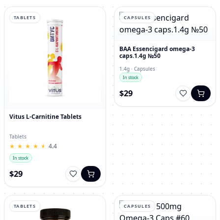
TABLETS
CAPSULES
BAA Essencigard omega-3
caps.1.4g №50
1.4g · Capsules
In stock
$29
Vitus L-Carnitine Tablets
Tablets
★
★
★
★
★
★
★
★
★
★
4.4
In stock
$29
TABLETS
CAPSULES