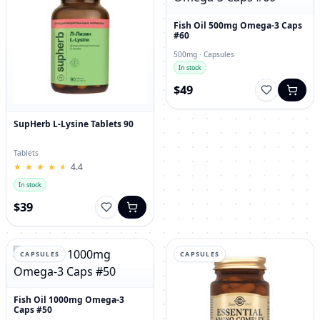
Fish Oil 500mg Omega-3 Caps
#60
500mg · Capsules
In stock
$49
SupHerb L-Lysine Tablets 90
Tablets
★
★
★
★
★
★
★
★
★
★
4.4
In stock
$39
CAPSULES
CAPSULES
Fish Oil 1000mg Omega-3
Caps #50