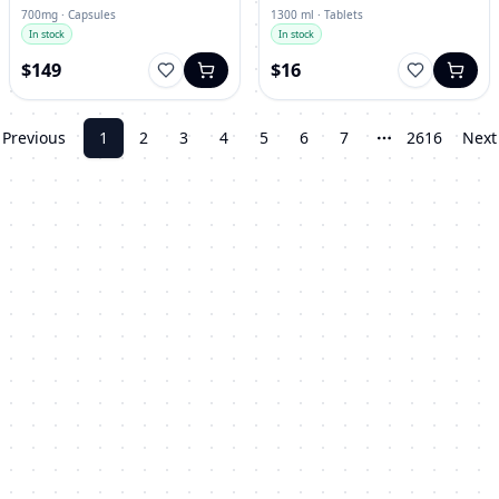
700mg · Capsules
1300 ml · Tablets
In stock
In stock
$149
$16
Previous
1
2
3
4
5
6
7
2616
Next
More pages