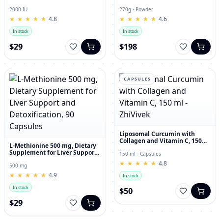
and Joint Dietary Supplement
Hyaluronic Acid, 270g
2000 IU
270g · Powder
★
★
★
★
★
★
★
★
★
★
4.8
★
★
★
★
★
★
★
★
★
★
4.6
In stock
In stock
$29
$198
CAPSULES
Liposomal Curcumin with
Collagen and Vitamin C, 150
L-Methionine 500 mg, Dietary
ml - ZhiVivek
Supplement for Liver Support
150 ml · Capsules
and Detoxification, 90
★
★
★
★
★
★
★
★
★
★
4.8
Capsules
500 mg
★
★
★
★
★
★
★
★
★
★
4.9
In stock
In stock
$50
$29