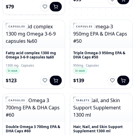
$79
CAPSULES
CAPSULES
Fatty acid complex 1300 mg
Triple Omega-3 950mg EPA &
Omega 3-6-9 capsules №60
DHA Caps #50
1300 mg · Capsules
950mg · Capsules
In stock
In stock
$123
$139
CAPSULES
TABLETS
Double Omega 3 700mg EPA &
Hair, Nail, and Skin Support
DHA Caps #60
Supplement 1300 ml