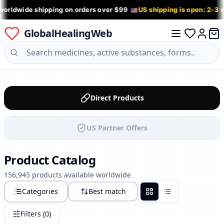
worldwide shipping on orders over $99
US shipping is open: 2-3
GlobalHealingWeb
0 it
Log in
Direct Products
US Partner Offers
Product Catalog
156,945 products available worldwide
Categories
Best match
Grid
List
Filters (
0
)