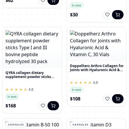
$62
In stock
$30
Doppelherz Arthro Collagen for
Joints with Hyaluronic Acid &
QYRA collagen dietary
Vitamin C, 30 Vials
supplement powder sticks
Type I and III bovine peptide
★
★
★
★
★
★
★
★
★
★
4.8
hydrolyzed 30 pack
★
★
★
★
★
★
★
★
★
★
4.8
In stock
In stock
$108
$168
CAPSULES
CAPSULES