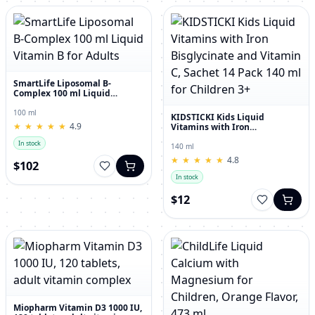
SmartLife Liposomal B-
Complex 100 ml Liquid
Vitamin B for Adults
100 ml
KIDSTICKI Kids Liquid
★
★
★
★
★
★
★
★
★
★
4.9
Vitamins with Iron
Bisglycinate and Vitamin C,
In stock
Sachet 14 Pack 140 ml for
140 ml
Children 3+
★
★
★
★
★
★
★
★
★
★
4.8
$102
In stock
$12
Miopharm Vitamin D3 1000 IU,