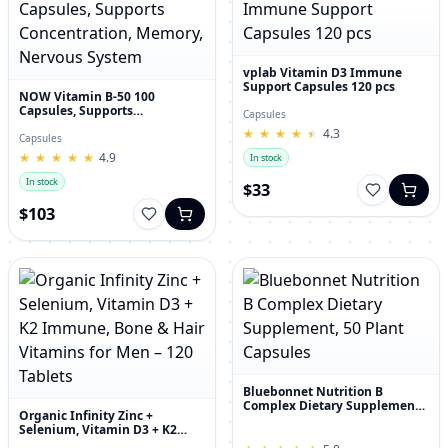
vplab Vitamin D3 Immune
Support Capsules 120 pcs
NOW Vitamin B-50 100
Capsules, Supports
Capsules
Concentration, Memory,
★
★
★
★
★
★
★
★
★
★
4.3
Nervous System
Capsules
★
★
★
★
★
★
★
★
★
★
4.9
In stock
In stock
$33
$103
Bluebonnet Nutrition B
Complex Dietary Supplement,
Organic Infinity Zinc +
50 Plant Capsules
Selenium, Vitamin D3 + K2
Immune, Bone & Hair Vitamins