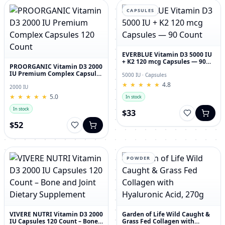
CAPSULES
EVERBLUE Vitamin D3 5000 IU
+ K2 120 mcg Capsules — 90
PROORGANIC Vitamin D3 2000
Count
IU Premium Complex Capsules
5000 IU · Capsules
120 Count
★
★
★
★
★
★
★
★
★
★
4.8
2000 IU
★
★
★
★
★
★
★
★
★
★
5.0
In stock
In stock
$33
$52
POWDER
VIVERE NUTRI Vitamin D3 2000
Garden of Life Wild Caught &
IU Capsules 120 Count – Bone
Grass Fed Collagen with