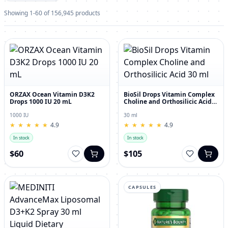
Showing 1-60 of 156,945 products
ORZAX Ocean Vitamin D3K2
BioSil Drops Vitamin Complex
Drops 1000 IU 20 mL
Choline and Orthosilicic Acid
30 ml
1000 IU
30 ml
★
★
★
★
★
★
★
★
★
★
4.9
★
★
★
★
★
★
★
★
★
★
4.9
In stock
In stock
$60
$105
CAPSULES