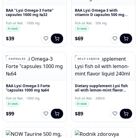
BAA "Lysi Omega-3 Forte"
BAA Lysi Omega-3 with
capsules 1000 mg №32
vitamin D capsules 500 mg
№60
Fish oil Nat. · 1000 mg
Fish oil Nat. · 500 mg
In stock
In stock
$39
$69
CAPSULES
OILY LIQUID
BAA Lysi Omega-3 Forte
Dietary supplement Lysi fish
"capsules 1000 mg №64
oil with lemon-mint flavor
liquid 240ml
Fish oil Nat. · 1000 mg
Fish oil Nat. · 240ml
In stock
In stock
$99
$89