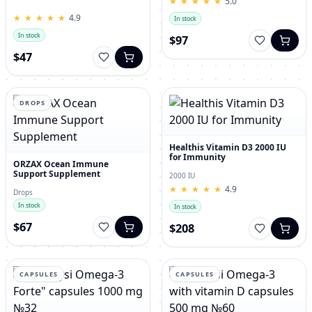
★
★
★
★
★
★
★
★
★
★
5.0
for Men – 120 Tablets
★
★
★
★
★
★
★
★
★
★
4.9
In stock
In stock
$97
$47
DROPS
Healthis Vitamin D3 2000 IU
for Immunity
ORZAX Ocean Immune
Support Supplement
2000 IU
★
★
★
★
★
★
★
★
★
★
4.9
Drops
In stock
In stock
$67
$208
CAPSULES
CAPSULES