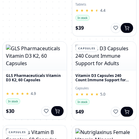
30's
Tablets
★
★
★
★
★
★
★
★
★
★
4.4
In stock
$39
CAPSULES
GLS Pharmaceuticals Vitamin
Vitamin D3 Capsules 240
D3 K2, 60 Capsules
Count Immune Support for
Adults
Capsules
★
★
★
★
★
★
★
★
★
★
4.9
★
★
★
★
★
★
★
★
★
★
5.0
In stock
In stock
$30
$49
CAPSULES