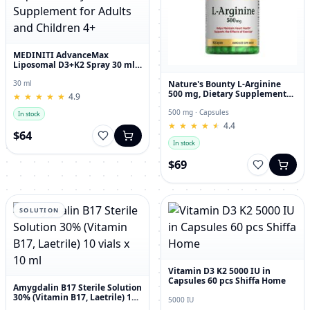
MEDINITI AdvanceMax
Liposomal D3+K2 Spray 30 ml
Liquid Dietary Supplement for
Adults and Children 4+
Nature's Bounty L-Arginine
30 ml
500 mg, Dietary Supplement
★
★
★
★
★
★
★
★
★
★
4.9
Capsules, 50 Count
500 mg · Capsules
In stock
★
★
★
★
★
★
★
★
★
★
4.4
$64
In stock
$69
SOLUTION
Vitamin D3 K2 5000 IU in
Capsules 60 pcs Shiffa Home
Amygdalin B17 Sterile Solution
30% (Vitamin B17, Laetrile) 10
5000 IU
vials x 10 ml