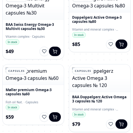
Doppelgerz Active Omega-3
capsules №80
BAA Swiss Energy Omega-3
Multivit capsules №30
Vitamin and mineral complex ·
capsules
In stock
Vitamin complex · Capsules
In stock
$85
$49
CAPSULES
CAPSULES
Møller premium Omega-3
capsules №60
BAA Doppelgerz Active Omega
3 capsules № 120
Fish oil Nat. · Capsules
In stock
Vitamin and mineral complex ·
Capsules
In stock
$59
$79