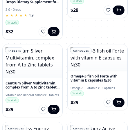
In stock
Drops Dietary Supplement for
Immunity, Superfood,
$29
Antioxidant
2 G · Drops
★
★
★
★
★
★
★
★
★
★
4.9
In stock
$32
TABLETS
CAPSULES
Omega-3 fish oil Forte with
vitamin E capsules №30
Centrum Silver Multivitamin.
complex from A to Zinc tablets
Omega-3 | vitamin e · Capsules
№30
In stock
Vitamin and mineral complex · tablets
In stock
$29
$29
CAPSULES
CAPSULES