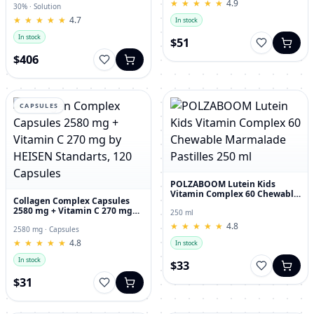
★
★
★
★
★
★
★
★
★
★
4.9
30% · Solution
★
★
★
★
★
★
★
★
★
★
4.7
In stock
In stock
$51
$406
CAPSULES
POLZABOOM Lutein Kids
Vitamin Complex 60 Chewable
Collagen Complex Capsules
Marmalade Pastilles 250 ml
2580 mg + Vitamin C 270 mg
250 ml
by HEISEN Standarts, 120
★
★
★
★
★
★
★
★
★
★
4.8
Capsules
2580 mg · Capsules
★
★
★
★
★
★
★
★
★
★
4.8
In stock
In stock
$33
$31