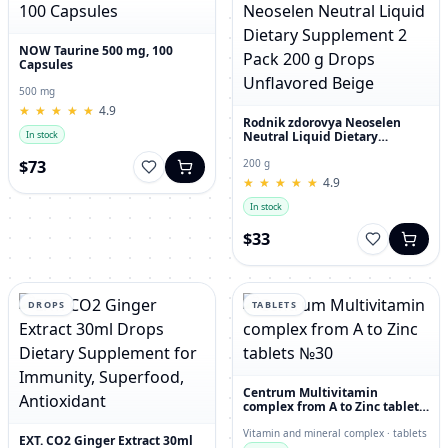
NOW Taurine 500 mg, 100
Capsules
500 mg
★
★
★
★
★
★
★
★
★
★
4.9
Rodnik zdorovya Neoselen
Neutral Liquid Dietary
In stock
Supplement 2 Pack 200 g
Drops Unflavored Beige
$73
200 g
★
★
★
★
★
★
★
★
★
★
4.9
In stock
$33
DROPS
TABLETS
Centrum Multivitamin
complex from A to Zinc tablets
№30
Vitamin and mineral complex · tablets
EXT. CO2 Ginger Extract 30ml