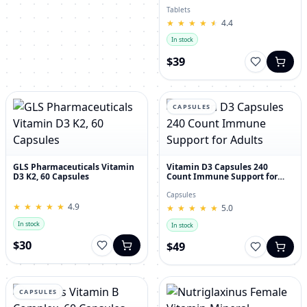
30's
Tablets
★
★
★
★
★
★
★
★
★
★
4.4
In stock
$39
CAPSULES
GLS Pharmaceuticals Vitamin
Vitamin D3 Capsules 240
D3 K2, 60 Capsules
Count Immune Support for
Adults
Capsules
★
★
★
★
★
★
★
★
★
★
4.9
★
★
★
★
★
★
★
★
★
★
5.0
In stock
In stock
$30
$49
CAPSULES