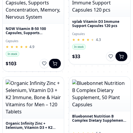
vplab Vitamin D3 Immune
Support Capsules 120 pcs
NOW Vitamin B-50 100
Capsules, Supports
Capsules
Concentration, Memory,
★
★
★
★
★
★
★
★
★
★
4.3
Nervous System
Capsules
★
★
★
★
★
★
★
★
★
★
4.9
In stock
In stock
$33
$103
Bluebonnet Nutrition B
Complex Dietary Supplement,
Organic Infinity Zinc +
50 Plant Capsules
Selenium, Vitamin D3 + K2
Immune, Bone & Hair Vitamins