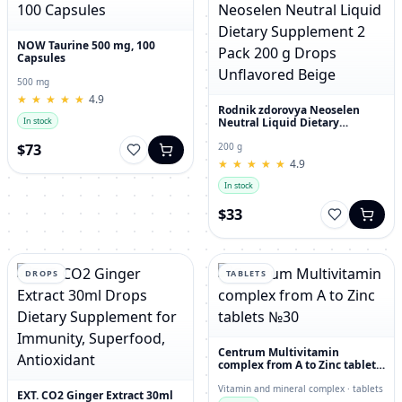
NOW Taurine 500 mg, 100
Capsules
500 mg
★
★
★
★
★
★
★
★
★
★
4.9
Rodnik zdorovya Neoselen
Neutral Liquid Dietary
In stock
Supplement 2 Pack 200 g
Drops Unflavored Beige
$73
200 g
★
★
★
★
★
★
★
★
★
★
4.9
In stock
$33
DROPS
TABLETS
Centrum Multivitamin
complex from A to Zinc tablets
№30
Vitamin and mineral complex · tablets
EXT. CO2 Ginger Extract 30ml