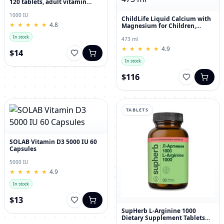
120 tablets, adult vitamin
complex
1000 IU
ChildLife Liquid Calcium with
★
★
★
★
★
★
★
★
★
★
4.8
Magnesium for Children,
Orange Flavor, 473 ml
In stock
473 ml
★
★
★
★
★
★
★
★
★
★
4.9
$14
In stock
$116
TABLETS
SOLAB Vitamin D3 5000 IU 60
Capsules
5000 IU
★
★
★
★
★
★
★
★
★
★
4.9
In stock
$13
SupHerb L-Arginine 1000
Dietary Supplement Tablets