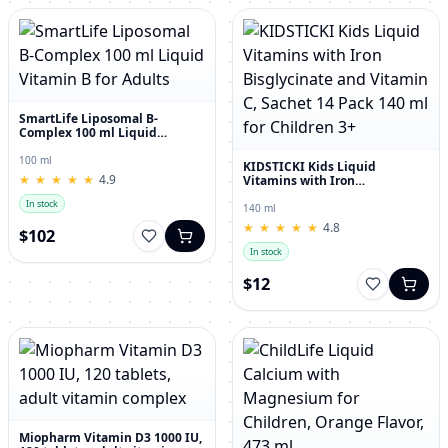
SmartLife Liposomal B-
Complex 100 ml Liquid
Vitamin B for Adults
100 ml
KIDSTICKI Kids Liquid
★
★
★
★
★
★
★
★
★
★
4.9
Vitamins with Iron
Bisglycinate and Vitamin C,
In stock
Sachet 14 Pack 140 ml for
140 ml
Children 3+
★
★
★
★
★
★
★
★
★
★
4.8
$102
In stock
$12
Miopharm Vitamin D3 1000 IU,