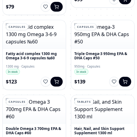
$79
CAPSULES
CAPSULES
Fatty acid complex 1300 mg
Triple Omega-3 950mg EPA &
Omega 3-6-9 capsules №60
DHA Caps #50
1300 mg · Capsules
950mg · Capsules
In stock
In stock
$123
$139
CAPSULES
TABLETS
Double Omega 3 700mg EPA &
Hair, Nail, and Skin Support
DHA Caps #60
Supplement 1300 ml