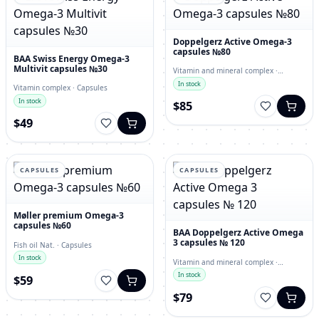
Doppelgerz Active Omega-3
capsules №80
BAA Swiss Energy Omega-3
Multivit capsules №30
Vitamin and mineral complex ·
capsules
In stock
Vitamin complex · Capsules
In stock
$85
$49
CAPSULES
CAPSULES
Møller premium Omega-3
capsules №60
BAA Doppelgerz Active Omega
3 capsules № 120
Fish oil Nat. · Capsules
In stock
Vitamin and mineral complex ·
Capsules
In stock
$59
$79