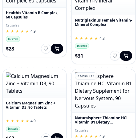
Healthis Vitamin B Complex,
60 Capsules
Nutriglaxinus Female Vitamin-
Mineral Complex
Capsules
★
★
★
★
★
★
★
★
★
★
4.9
★
★
★
★
★
★
★
★
★
★
4.8
In stock
In stock
$28
$31
CAPSULES
Calcium Magnesium Zinc +
Vitamin D3, 90 Tablets
Naturalsphere Thiamine HCl
★
★
★
★
★
★
★
★
★
★
4.9
Vitamin B1 Dietary
Supplement for Nervous
In stock
System, 90 Capsules
Capsules
★
★
★
★
★
★
★
★
★
★
4.9