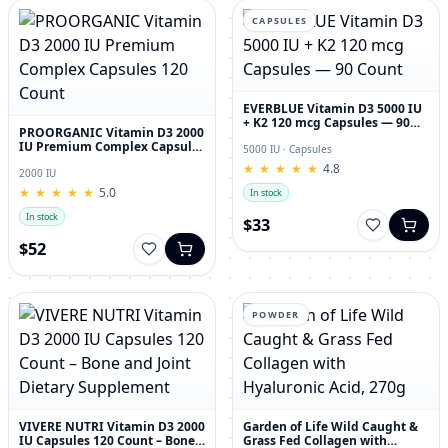
CAPSULES
EVERBLUE Vitamin D3 5000 IU
+ K2 120 mcg Capsules — 90
PROORGANIC Vitamin D3 2000
Count
IU Premium Complex Capsules
5000 IU · Capsules
120 Count
★
★
★
★
★
★
★
★
★
★
4.8
2000 IU
★
★
★
★
★
★
★
★
★
★
5.0
In stock
In stock
$33
$52
POWDER
VIVERE NUTRI Vitamin D3 2000
Garden of Life Wild Caught &
IU Capsules 120 Count – Bone
Grass Fed Collagen with