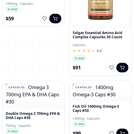
1000mg · Capsules
In stock
$59
Solgar Essential Amino Acid
Complex Capsules 30 Count
Capsules
★
★
★
★
★
★
★
★
★
★
4.4
In stock
$91
CAPSULES
CAPSULES
Fish Oil 1400mg Omega-3
Caps #30
Double Omega 3 700mg EPA &
DHA Caps #30
1400mg · Capsules
In stock
700mg · Capsules
In stock
$99