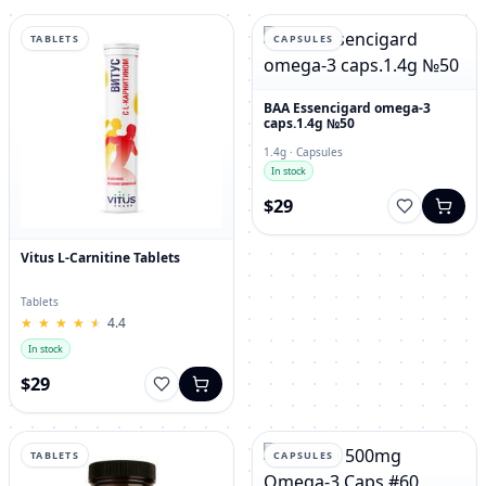
TABLETS
CAPSULES
BAA Essencigard omega-3
caps.1.4g №50
1.4g · Capsules
In stock
$29
Vitus L-Carnitine Tablets
Tablets
★
★
★
★
★
★
★
★
★
★
4.4
In stock
$29
TABLETS
CAPSULES