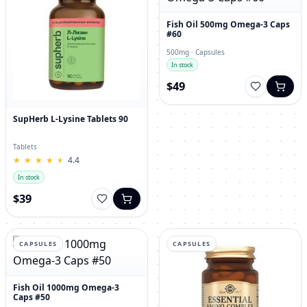
Fish Oil 500mg Omega-3 Caps
#60
500mg · Capsules
In stock
$49
SupHerb L-Lysine Tablets 90
Tablets
★
★
★
★
★
★
★
★
★
★
4.4
In stock
$39
CAPSULES
CAPSULES
Fish Oil 1000mg Omega-3
Caps #50