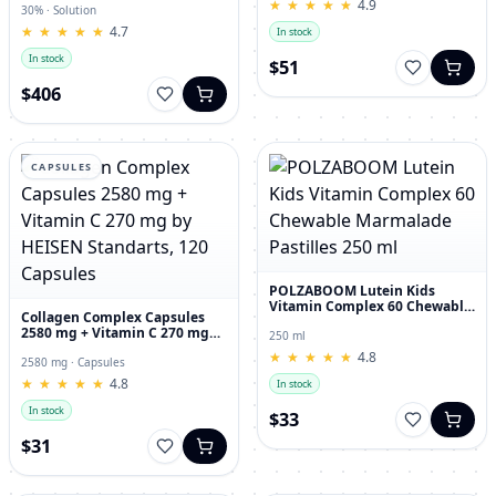
★
★
★
★
★
★
★
★
★
★
4.9
30% · Solution
★
★
★
★
★
★
★
★
★
★
4.7
In stock
In stock
$51
$406
CAPSULES
POLZABOOM Lutein Kids
Vitamin Complex 60 Chewable
Collagen Complex Capsules
Marmalade Pastilles 250 ml
2580 mg + Vitamin C 270 mg
250 ml
by HEISEN Standarts, 120
★
★
★
★
★
★
★
★
★
★
4.8
Capsules
2580 mg · Capsules
★
★
★
★
★
★
★
★
★
★
4.8
In stock
In stock
$33
$31