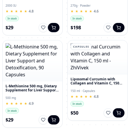
and Joint Dietary Supplement
Hyaluronic Acid, 270g
2000 IU
270g · Powder
★
★
★
★
★
★
★
★
★
★
4.8
★
★
★
★
★
★
★
★
★
★
4.6
In stock
In stock
$29
$198
CAPSULES
Liposomal Curcumin with
Collagen and Vitamin C, 150
L-Methionine 500 mg, Dietary
ml - ZhiVivek
Supplement for Liver Support
150 ml · Capsules
and Detoxification, 90
★
★
★
★
★
★
★
★
★
★
4.8
Capsules
500 mg
★
★
★
★
★
★
★
★
★
★
4.9
In stock
In stock
$50
$29