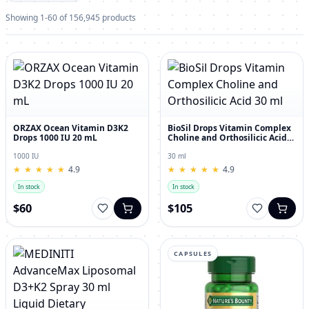
Showing 1-60 of 156,945 products
ORZAX Ocean Vitamin D3K2
BioSil Drops Vitamin Complex
Drops 1000 IU 20 mL
Choline and Orthosilicic Acid
30 ml
1000 IU
30 ml
★
★
★
★
★
★
★
★
★
★
4.9
★
★
★
★
★
★
★
★
★
★
4.9
In stock
In stock
$60
$105
CAPSULES