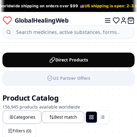
worldwide shipping on orders over $99
US shipping is open: 2-3
GlobalHealingWeb
0 it
Log in
Direct Products
US Partner Offers
Product Catalog
156,945 products available worldwide
Categories
Best match
Grid
List
Filters (
0
)