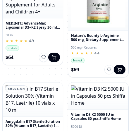
MEDINITI AdvanceMax
Liposomal D3+K2 Spray 30 ml
Liquid Dietary Supplement for
Adults and Children 4+
Nature's Bounty L-Arginine
30 ml
500 mg, Dietary Supplement
★
★
★
★
★
★
★
★
★
★
4.9
Capsules, 50 Count
500 mg · Capsules
In stock
★
★
★
★
★
★
★
★
★
★
4.4
$64
In stock
$69
SOLUTION
Vitamin D3 K2 5000 IU in
Capsules 60 pcs Shiffa Home
Amygdalin B17 Sterile Solution
30% (Vitamin B17, Laetrile) 10
5000 IU
vials x 10 ml