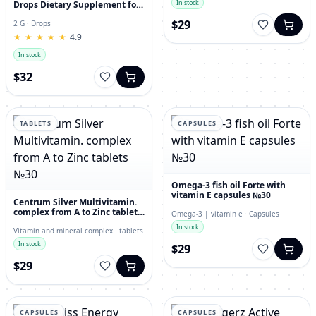
In stock
Drops Dietary Supplement for
Immunity, Superfood,
$29
Antioxidant
2 G · Drops
★
★
★
★
★
★
★
★
★
★
4.9
In stock
$32
TABLETS
CAPSULES
Omega-3 fish oil Forte with
vitamin E capsules №30
Centrum Silver Multivitamin.
complex from A to Zinc tablets
Omega-3 | vitamin e · Capsules
№30
In stock
Vitamin and mineral complex · tablets
In stock
$29
$29
CAPSULES
CAPSULES