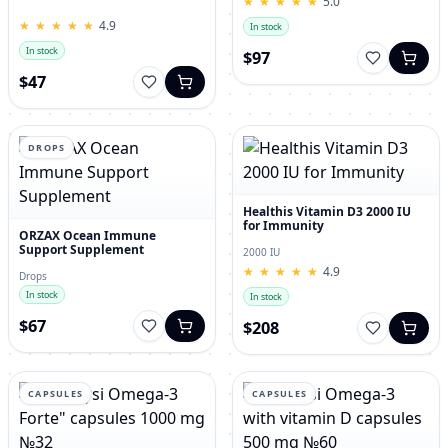
★
★
★
★
★
★
★
★
★
★
5.0
for Men – 120 Tablets
★
★
★
★
★
★
★
★
★
★
4.9
In stock
In stock
$97
$47
DROPS
Healthis Vitamin D3 2000 IU
for Immunity
ORZAX Ocean Immune
Support Supplement
2000 IU
★
★
★
★
★
★
★
★
★
★
4.9
Drops
In stock
In stock
$67
$208
CAPSULES
CAPSULES