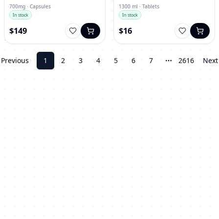
700mg · Capsules
1300 ml · Tablets
In stock
In stock
$149
$16
Previous
1
2
3
4
5
6
7
2616
Next
More pages