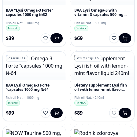
BAA "Lysi Omega-3 Forte"
BAA Lysi Omega-3 with
capsules 1000 mg №32
vitamin D capsules 500 mg
№60
Fish oil Nat. · 1000 mg
Fish oil Nat. · 500 mg
In stock
In stock
$39
$69
CAPSULES
OILY LIQUID
BAA Lysi Omega-3 Forte
Dietary supplement Lysi fish
"capsules 1000 mg №64
oil with lemon-mint flavor
liquid 240ml
Fish oil Nat. · 1000 mg
Fish oil Nat. · 240ml
In stock
In stock
$99
$89