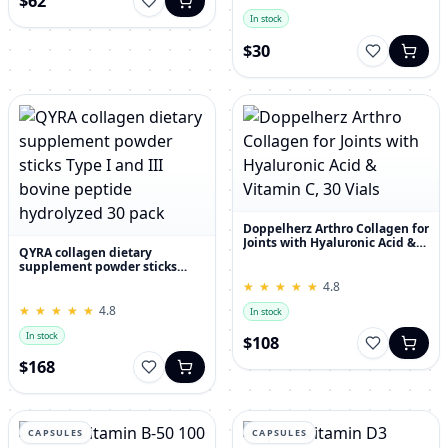
$62
In stock
$30
Doppelherz Arthro Collagen for
Joints with Hyaluronic Acid &
QYRA collagen dietary
Vitamin C, 30 Vials
supplement powder sticks
Type I and III bovine peptide
★
★
★
★
★
★
★
★
★
★
4.8
hydrolyzed 30 pack
★
★
★
★
★
★
★
★
★
★
4.8
In stock
In stock
$108
$168
CAPSULES
CAPSULES