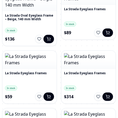
La Strada Eyeglass Frames
La Strada Oval Eyeglass Frame
– Beige, 140 mm Width
In stock
In stock
$89
$136
La Strada Eyeglass Frames
La Strada Eyeglass Frames
In stock
In stock
$59
$314