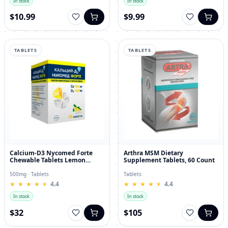
In stock
In stock
$10.99
$9.99
TABLETS
TABLETS
Calcium-D3 Nycomed Forte
Arthra MSM Dietary
Chewable Tablets Lemon
Supplement Tablets, 60 Count
Flavor 500mg/400IU 30 pcs
500mg · Tablets
Tablets
★
★
★
★
★
★
★
★
★
★
4.4
★
★
★
★
★
★
★
★
★
★
4.4
In stock
In stock
$32
$105