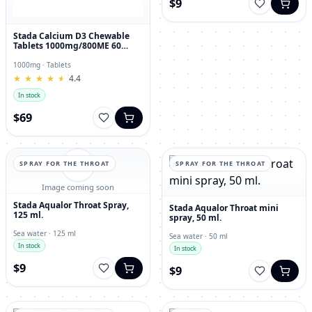
$9
Stada Calcium D3 Chewable
Tablets 1000mg/800ME 60
Count
1000mg · Tablets
★
★
★
★
★
★
★
★
★
★
4.4
In stock
$69
SPRAY FOR THE THROAT
SPRAY FOR THE THROAT
Image coming soon
Stada Aqualor Throat Spray,
Stada Aqualor Throat mini
125 ml.
spray, 50 ml.
Sea water · 125 ml
Sea water · 50 ml
In stock
In stock
$9
$9