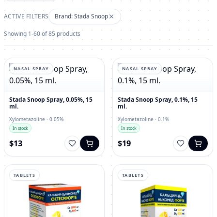
ACTIVE FILTERS
Brand: Stada Snoop
Showing 1-60 of 85 products
NASAL SPRAY
NASAL SPRAY
Stada Snoop Spray, 0.05%, 15
Stada Snoop Spray, 0.1%, 15
ml.
ml.
Xylometazoline · 0.05%
Xylometazoline · 0.1%
In stock
In stock
$13
$19
TABLETS
TABLETS