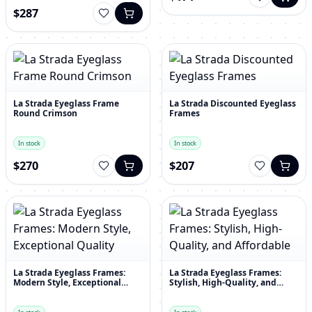
$287
La Strada Eyeglass Frame
La Strada Discounted Eyeglass
Round Crimson
Frames
In stock
In stock
$270
$207
La Strada Eyeglass Frames:
La Strada Eyeglass Frames:
Modern Style, Exceptional
Stylish, High-Quality, and
Quality
Affordable