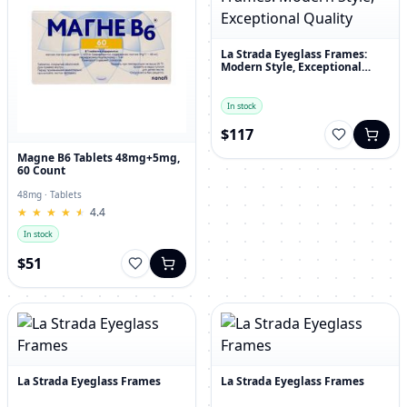
La Strada Eyeglass Frames:
Modern Style, Exceptional
Quality
In stock
$117
Magne B6 Tablets 48mg+5mg,
60 Count
48mg · Tablets
★
★
★
★
★
★
★
★
★
★
4.4
In stock
$51
La Strada Eyeglass Frames
La Strada Eyeglass Frames