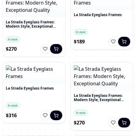
La Strada Eyeglass Frames
La Strada Eyeglass Frames:
Modern Style, Exceptional
Quality
In stock
In stock
$189
$270
La Strada Eyeglass Frames
La Strada Eyeglass Frames:
Modern Style, Exceptional
Quality
In stock
In stock
$316
$270