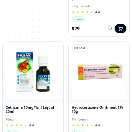
8mg · Tablets
★
★
★
★
★
★
★
★
★
★
4.4
In stock
$29
CREAM
Cetirizine 10mg/1ml Liquid
Hydrocortisone Ointment 1%
20ml
10g
10mg
1% · Cream
★
★
★
★
★
★
★
★
★
★
4.4
★
★
★
★
★
★
★
★
★
★
4.4