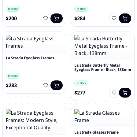
In stock
In stock
$200
$284
La Strada Eyeglass Frames
La Strada Butterfly Metal
Eyeglass Frame - Black, 138mm
In stock
In stock
$283
$277
La Strada Glasses Frame