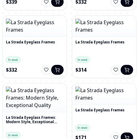
$339
$332
La Strada Eyeglass Frames
La Strada Eyeglass Frames
In stock
In stock
$332
$314
La Strada Eyeglass Frames
La Strada Eyeglass Frames:
Modern Style, Exceptional
Quality
In stock
In stock
$171