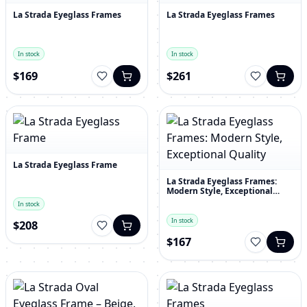
La Strada Eyeglass Frames
La Strada Eyeglass Frames
In stock
In stock
$169
$261
La Strada Eyeglass Frame
La Strada Eyeglass Frames:
Modern Style, Exceptional
Quality
In stock
In stock
$208
$167