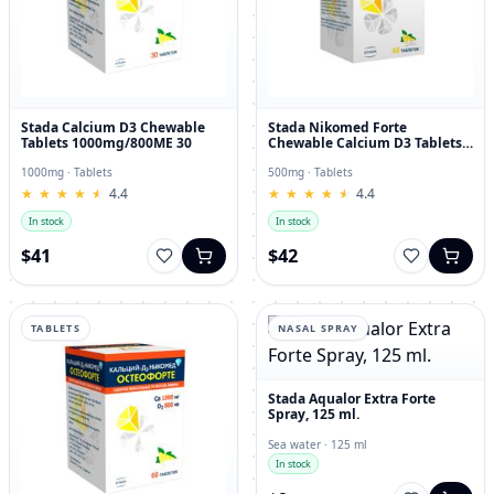
Stada Calcium D3 Chewable
Stada Nikomed Forte
Tablets 1000mg/800ME 30
Chewable Calcium D3 Tablets
with Lemon Flavor
500mg/400ME 60 Tablets
1000mg · Tablets
500mg · Tablets
★
★
★
★
★
★
★
★
★
★
4.4
★
★
★
★
★
★
★
★
★
★
4.4
In stock
In stock
$41
$42
TABLETS
NASAL SPRAY
Stada Aqualor Extra Forte
Spray, 125 ml.
Sea water · 125 ml
In stock