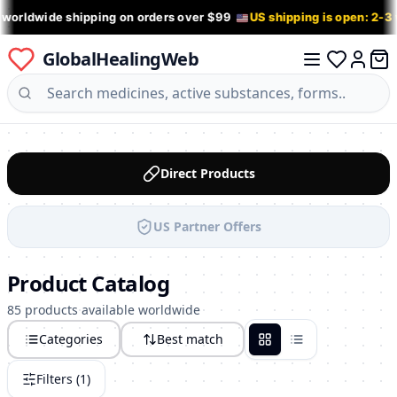
 worldwide shipping on orders over $99
US shipping is open: 2-3
GlobalHealingWeb
0 it
Log in
Direct Products
US Partner Offers
Product Catalog
85 products available worldwide
Categories
Best match
Grid
List
Filters (
1
)