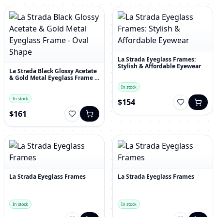
La Strada Eyeglass Frames:
Stylish & Affordable Eyewear
La Strada Black Glossy Acetate
& Gold Metal Eyeglass Frame -
Oval Shape
In stock
In stock
$154
$161
La Strada Eyeglass Frames
La Strada Eyeglass Frames
In stock
In stock