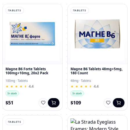
TABLETS
TABLETS
Magne B6 Forte Tablets
Magne B6 Tablets 48mg+5mg,
100mg+10mg, 20x2 Pack
180 Count
100mg · Tablets
48mg · Tablets
★
★
★
★
★
★
★
★
★
★
4.4
★
★
★
★
★
★
★
★
★
★
4.4
In stock
In stock
$51
$109
TABLETS