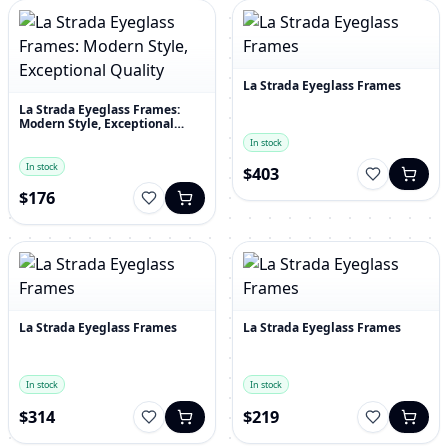
La Strada Eyeglass Frames
La Strada Eyeglass Frames:
Modern Style, Exceptional
Quality
In stock
In stock
$403
$176
La Strada Eyeglass Frames
La Strada Eyeglass Frames
In stock
In stock
$314
$219