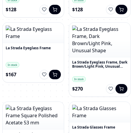
In stock
In stock
$128
$128
La Strada Eyeglass Frame
La Strada Eyeglass Frame, Dark
In stock
Brown/Light Pink, Unusual
Shape
$167
In stock
$270
La Strada Glasses Frame