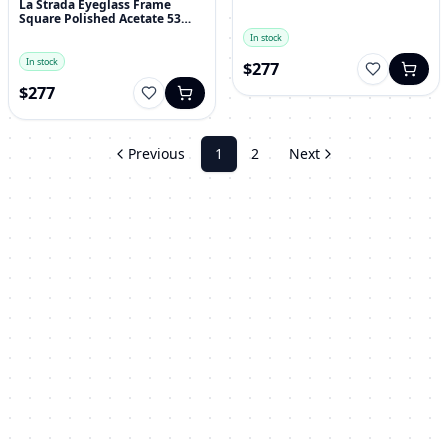
La Strada Eyeglass Frame
Square Polished Acetate 53
mm
In stock
In stock
$277
$277
Previous
1
2
Next