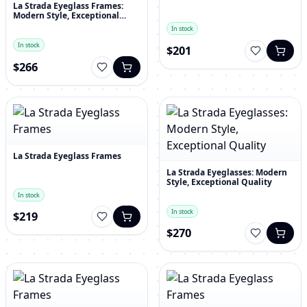
La Strada Eyeglass Frames:
Modern Style, Exceptional
Quality
In stock
In stock
$201
$266
La Strada Eyeglass Frames
La Strada Eyeglasses: Modern
Style, Exceptional Quality
In stock
In stock
$219
$270