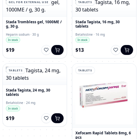
GEL FOR EXTERNAL USE
TABLETS
Stada Trombless gel, 1000ME /
Stada Tagista, 16 mg, 30
g, 30 g.
tablets
Heparin sodium · 30 g
Betahistine · 16 mg
In stock
In stock
$19
$13
TABLETS
TABLETS
Stada Tagista, 24 mg, 30
tablets
Betahistine · 24 mg
In stock
$19
Xefocam Rapid Tablets 8mg, 6
pcs