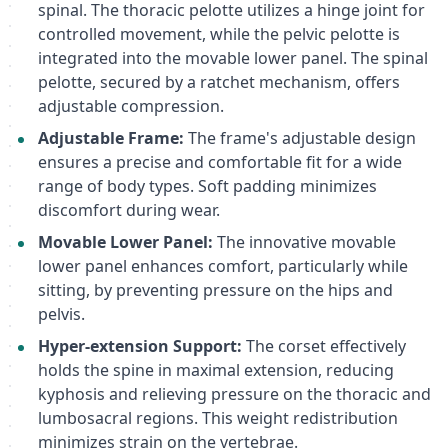
spinal. The thoracic pelotte utilizes a hinge joint for
controlled movement, while the pelvic pelotte is
integrated into the movable lower panel. The spinal
pelotte, secured by a ratchet mechanism, offers
adjustable compression.
Adjustable Frame:
The frame's adjustable design
ensures a precise and comfortable fit for a wide
range of body types. Soft padding minimizes
discomfort during wear.
Movable Lower Panel:
The innovative movable
lower panel enhances comfort, particularly while
sitting, by preventing pressure on the hips and
pelvis.
Hyper-extension Support:
The corset effectively
holds the spine in maximal extension, reducing
kyphosis and relieving pressure on the thoracic and
lumbosacral regions. This weight redistribution
minimizes strain on the vertebrae.