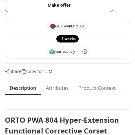
Make offer
OUR WAREHOUSE
~3 weeks
🌍
your country
Share
Copy for LLM
Description
Attributes
Product Context
ORTO PWA 804 Hyper-Extension
Functional Corrective Corset