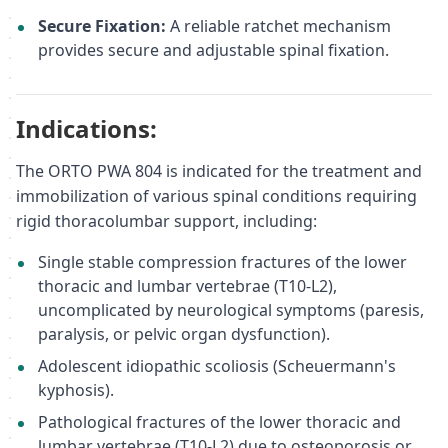
Secure Fixation:
A reliable ratchet mechanism
provides secure and adjustable spinal fixation.
Indications:
The ORTO PWA 804 is indicated for the treatment and
immobilization of various spinal conditions requiring
rigid thoracolumbar support, including:
Single stable compression fractures of the lower
thoracic and lumbar vertebrae (T10-L2),
uncomplicated by neurological symptoms (paresis,
paralysis, or pelvic organ dysfunction).
Adolescent idiopathic scoliosis (Scheuermann's
kyphosis).
Pathological fractures of the lower thoracic and
lumbar vertebrae (T10-L2) due to osteoporosis or