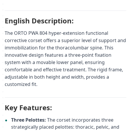
English Description:
The ORTO PWA 804 hyper-extension functional
corrective corset offers a superior level of support and
immobilization for the thoracolumbar spine. This
innovative design features a three-point fixation
system with a movable lower panel, ensuring
comfortable and effective treatment. The rigid frame,
adjustable in both height and width, provides a
customized fit.
Key Features:
Three Pelottes:
The corset incorporates three
strategically placed pelottes: thoracic, pelvic, and