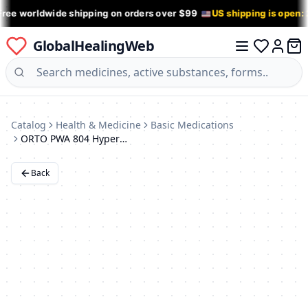
Free worldwide shipping on orders over $99
US shipping is open:
GlobalHealingWeb
0 it
Log in
Catalog
Health & Medicine
Basic Medications
ORTO PWA 804 HyperExtension Corrective Brace
Back