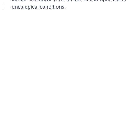
oncological conditions.
Traumatic intervertebral disc rupture in the
thoracic spine.
Early and late postoperative periods following
thoracolumbar spine surgery.
Spinal immobilization for degenerative processes
of various origins.
Benefits:
Strong spinal immobilization.
Pain reduction.
Improved posture.
Enhanced mobility over time (following appropriate
healing).