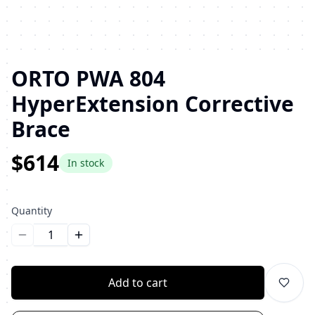
ORTO PWA 804
HyperExtension Corrective
Brace
$614
In stock
Quantity
Уменьшить количество
Увеличить количество
Add to cart