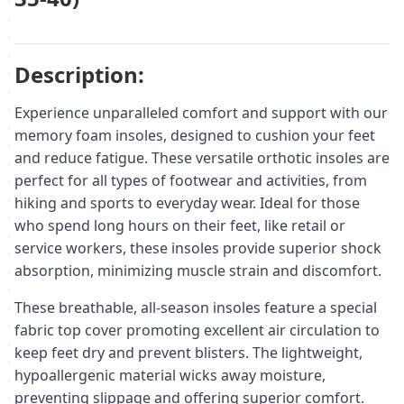
Description:
Experience unparalleled comfort and support with our
memory foam insoles, designed to cushion your feet
and reduce fatigue. These versatile orthotic insoles are
perfect for all types of footwear and activities, from
hiking and sports to everyday wear. Ideal for those
who spend long hours on their feet, like retail or
service workers, these insoles provide superior shock
absorption, minimizing muscle strain and discomfort.
These breathable, all-season insoles feature a special
fabric top cover promoting excellent air circulation to
keep feet dry and prevent blisters. The lightweight,
hypoallergenic material wicks away moisture,
preventing slippage and offering superior comfort.