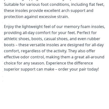
Suitable for various foot conditions, including flat feet,
these insoles provide excellent arch support and
protection against excessive strain.
Enjoy the lightweight feel of our memory foam insoles,
providing all-day comfort for your feet. Perfect for
athletic shoes, boots, casual shoes, and even rubber
boots – these versatile insoles are designed for all-day
comfort, regardless of the activity. They also offer
effective odor control, making them a great all-around
choice for any season. Experience the difference
superior support can make – order your pair today!
Похожие товары