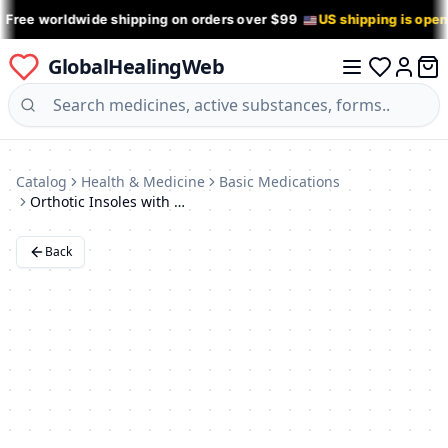
 Free worldwide shipping on orders over $99
US shipping is ope
GlobalHealingWeb
0 it
Log in
Catalog
Health & Medicine
Basic Medications
Orthotic Insoles with Shock-Absorbing Heel (Sizes 35-40)
Back