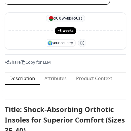
OUR WAREHOUSE
~3 weeks
🌍
your country
Share
Copy for LLM
Description
Attributes
Product Context
Title: Shock-Absorbing Orthotic
Insoles for Superior Comfort (Sizes
35-40)