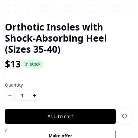
Orthotic Insoles with
Shock-Absorbing Heel
(Sizes 35-40)
$13
In stock
Quantity
Уменьшить количество
Увеличить количество
Add to cart
Make offer