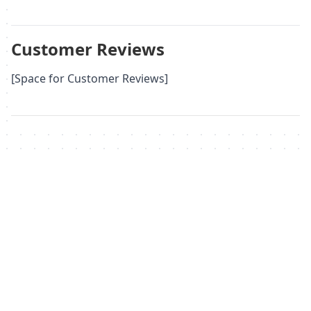
Customer Reviews
[Space for Customer Reviews]
Похожие товары
Не удалось загрузить похожие товары
Failed to fetch