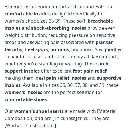
Experience superior comfort and support with our
comfortable insoles
, designed specifically for
women's shoe sizes 35-39. These soft,
breathable
insoles
and
shock-absorbing insoles
provide even
weight distribution, reducing pressure on sensitive
areas and alleviating pain associated with
plantar
fasciitis
,
heel spurs
,
bunions
, and more. Say goodbye
to painful calluses and corns – enjoy all-day comfort,
whether you're standing or walking. These
arch
support insoles
offer excellent
foot pain relief
,
making them ideal
pain relief insoles
and
supportive
insoles
. Available in sizes 35, 36, 37, 38, and 39, these
women's insoles
are the perfect solution for
comfortable shoes
.
Our
women's shoe inserts
are made with [Material
Composition] and are [Thickness] thick. They are
[Washable Instructions].