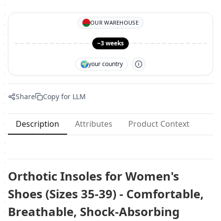
OUR WAREHOUSE
~3 weeks
🌍
your country
Share
Copy for LLM
Description
Attributes
Product Context
Orthotic Insoles for Women's
Shoes (Sizes 35-39) - Comfortable,
Breathable, Shock-Absorbing