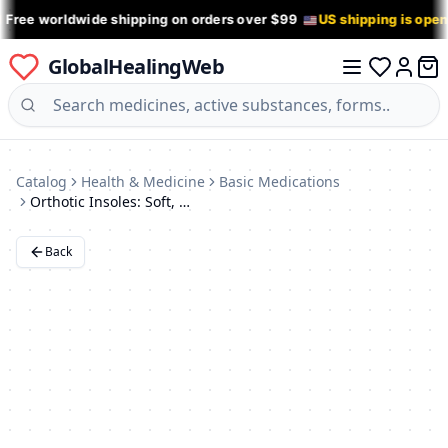
 Free worldwide shipping on orders over $99
US shipping is ope
GlobalHealingWeb
0 it
Log in
Catalog
Health & Medicine
Basic Medications
Orthotic Insoles: Soft, Breathable, Shock-Absorbing, Blister Prevention (Sizes 35-39)
Back