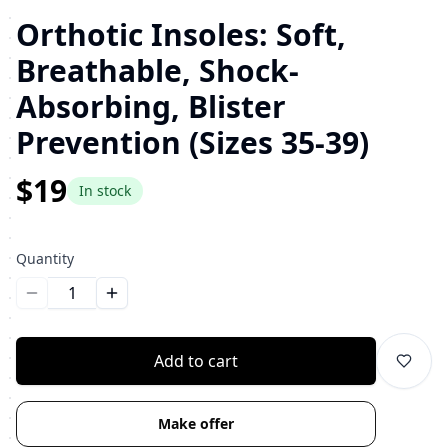
Orthotic Insoles: Soft,
Breathable, Shock-
Absorbing, Blister
Prevention (Sizes 35-39)
$19
In stock
Quantity
Уменьшить количество
Увеличить количество
Add to cart
Make offer